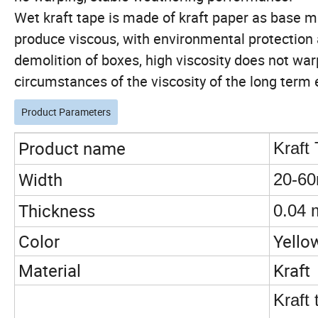
Wet kraft tape is made of kraft paper as base mat
produce viscous, with environmental protection 
demolition of boxes, high viscosity does not warp
circumstances of the viscosity of the long term 
Product Parameters
Product name
Kraft
Width
20-6
Thickness
0.04 
Color
Yello
Material
Kraft
Kraft 