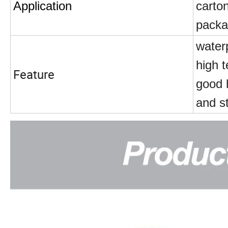
Application
carton
packa
water
high t
Feature
good 
and s