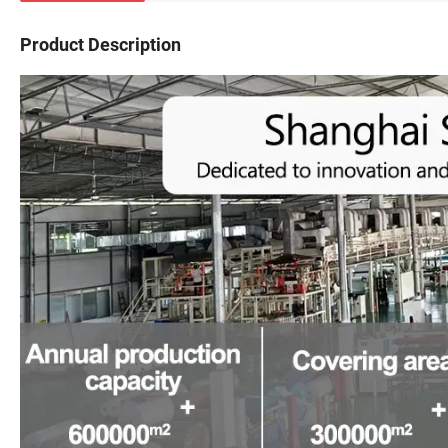
Product Description