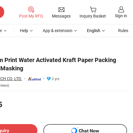
Sign in
Post My RFQ
Messages
Inquiry Basket
r
Help
App & extension
English
Rules
 Print Water Activated Kraft Paper Packing
g Masking
H CO.,LTD.
3 yrs
views)
5
quiry
Chat Now