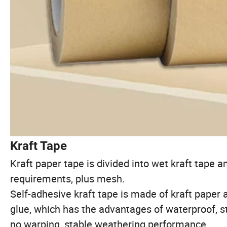
Kraft Tape
Kraft paper tape is divided into wet kraft tape a
requirements, plus mesh.
Self-adhesive kraft tape is made of kraft paper a
glue, which has the advantages of waterproof, st
no warping, stable weathering performance.