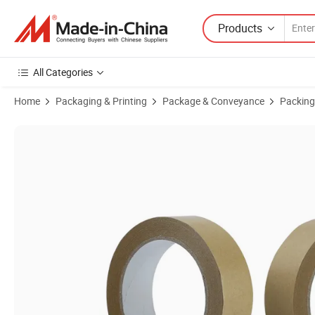
Products
All Categories
Home
Packaging & Printing
Package & Conveyance
Packing
Product Images of Wholesale Custom Print Water Activated Kraft Pap