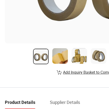
Add Inquiry Basket to Com
Supplier Details
Product Details