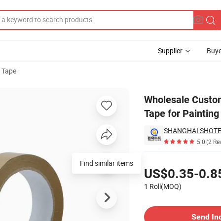
Supplier
Buye
 Tape
er Packing Tape for Painting Masking
Wholesale Custom
Tape for Paintin
SHANGHAI SHOTEC
5.0
(2 Re
Pricing
Find similar items
US$0.35-0.8
1 Roll(MOQ)
Contact Supplier
Send In