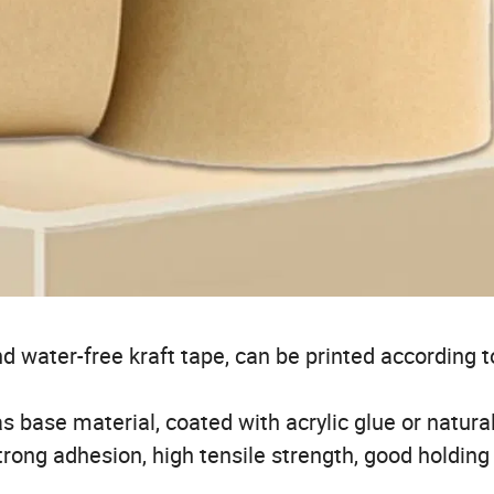
nd water-free kraft tape, can be printed according t
s base material, coated with acrylic glue or natura
rong adhesion, high tensile strength, good holding