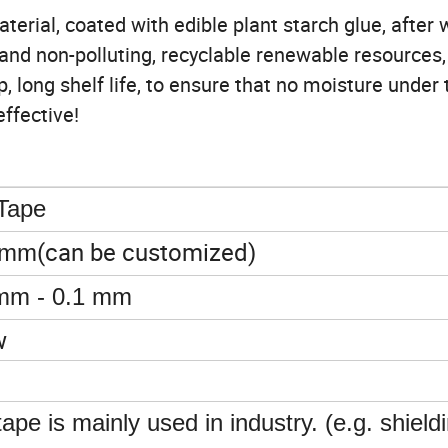
erial, coated with edible plant starch glue, after 
and non-polluting, recyclable renewable resources, 
, long shelf life, to ensure that no moisture under 
effective!
 Tape
(can be customized)
0mm
mm - 0.1 mm
w
tape is mainly used in industry. (e.g. shield