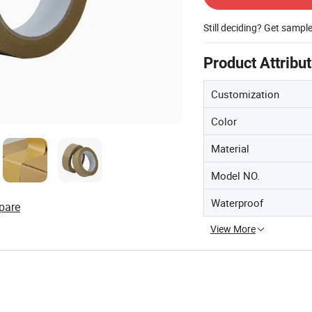
Still deciding? Get sampl
Product Attribu
Customization
Color
Material
Model NO.
Waterproof
pare
View More