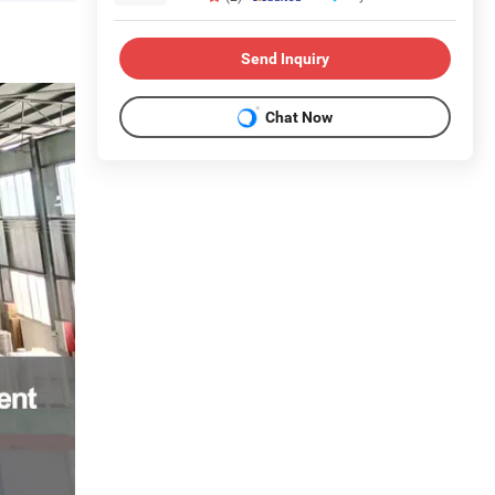
Send Inquiry
Chat Now