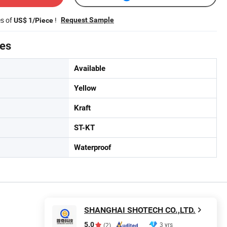
es of
!
Request Sample
US$ 1/Piece
tes
Available
Yellow
Kraft
ST-KT
Waterproof
SHANGHAI SHOTECH CO.,LTD.
5.0
3 yrs
(2)