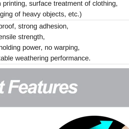
 printing, surface treatment of clothing,
ging of heavy objects, etc.)
proof, strong adhesion,
ensile strength,
holding power, no warping,
table weathering performance.