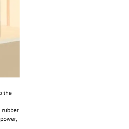
o the
l rubber
 power,