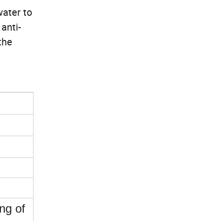
water to
anti-
the
ing of